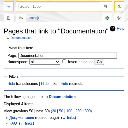
more
Help
Pages that link to "Documentation"
←
Documentation
Jump
Jump
What links here
to
to
Page:
navigation
search
Namespace:
Invert selection
Filters
Hide
transclusions |
Hide
links |
Hide
redirects
The following pages link to
Documentation
:
Displayed 4 items.
View (previous 50 | next 50) (
20
|
50
|
100
|
250
|
500
)
Документация
(redirect page) ‎
(
← links
)
FAQ
‎
(
← links
)