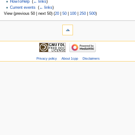
HowToHelp
‎
(
← links
)
Current events
‎
(
← links
)
View (previous 50 | next 50) (
20
|
50
|
100
|
250
|
500
)
Privacy policy
About 1cpp
Disclaimers