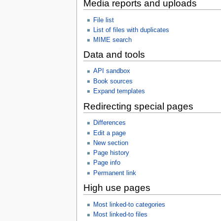
Media reports and uploads
File list
List of files with duplicates
MIME search
Data and tools
API sandbox
Book sources
Expand templates
Redirecting special pages
Differences
Edit a page
New section
Page history
Page info
Permanent link
High use pages
Most linked-to categories
Most linked-to files