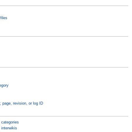
files
egory
, page, revision, or log ID
 categories
interwikis