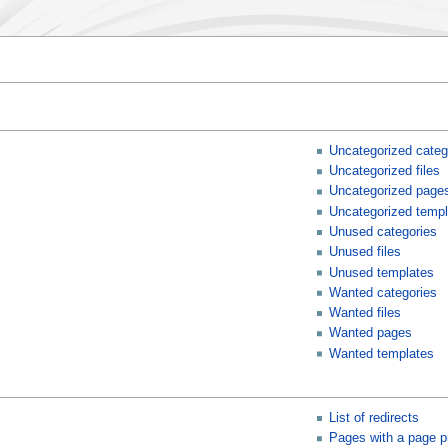
Uncategorized categ
Uncategorized files
Uncategorized page
Uncategorized templ
Unused categories
Unused files
Unused templates
Wanted categories
Wanted files
Wanted pages
Wanted templates
List of redirects
Pages with a page p