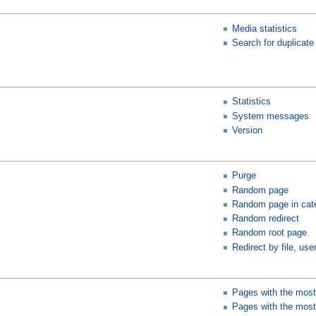
Media statistics
Search for duplicate 
Statistics
System messages
Version
Purge
Random page
Random page in cat
Random redirect
Random root page
Redirect by file, user
Pages with the most
Pages with the most 