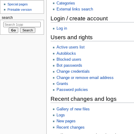
Categories
Special pages
External links search
Printable version
Login / create account
search
Log in
Users and rights
Active users list
Autoblocks
Blocked users
Bot passwords
Change credentials
Change or remove email address
Grants
Password policies
Recent changes and logs
Gallery of new files
Logs
New pages
Recent changes