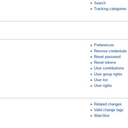
Search
Tracking categories
Preferences
Remove credentials
Reset password
Reset tokens
User contributions
User group rights
User list
User rights
Related changes
Valid change tags
Watchlist