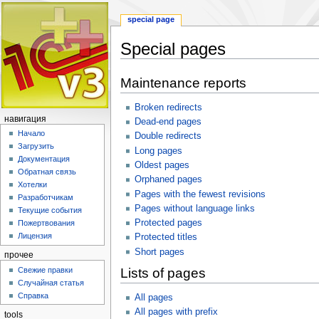
special page
Special pages
Jump
Jump
Maintenance reports
to
to
navigation
search
Broken redirects
навигация
Dead-end pages
Начало
Double redirects
Загрузить
Long pages
Документация
Oldest pages
Обратная связь
Orphaned pages
Хотелки
Pages with the fewest revisions
Разработчикам
Pages without language links
Текущие события
Protected pages
Пожертвования
Лицензия
Protected titles
Short pages
прочее
Свежие правки
Lists of pages
Случайная статья
Справка
All pages
All pages with prefix
tools