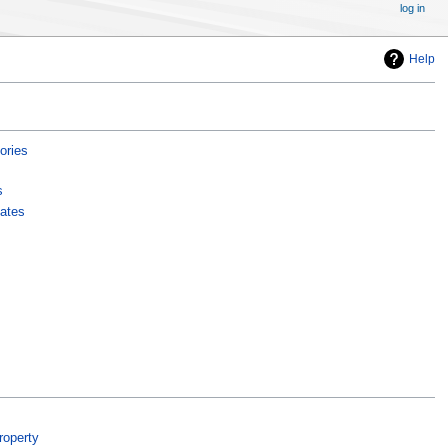
log in
Help
ories
s
ates
roperty