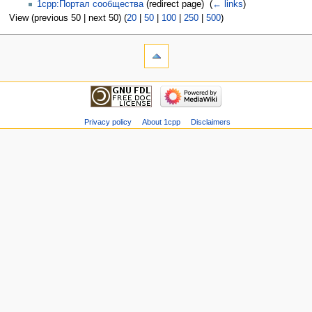
1cpp:Портал сообщества
(redirect page) ‎
(
← links
)
View (previous 50 | next 50) (
20
|
50
|
100
|
250
|
500
)
Privacy policy
About 1cpp
Disclaimers