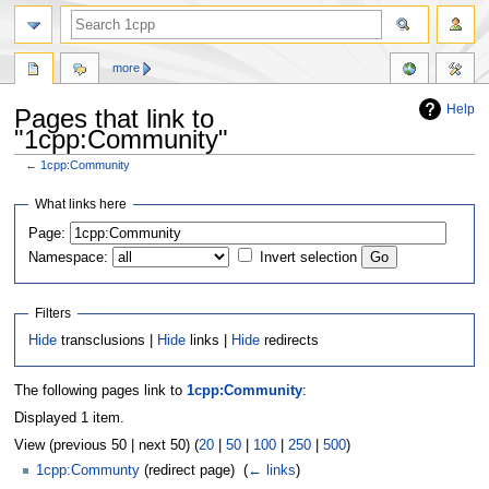
more
Help
Pages that link to
"1cpp:Community"
←
1cpp:Community
Jump
Jump
What links here
to
to
Page:
navigation
search
Namespace:
Invert selection
Filters
Hide
transclusions |
Hide
links |
Hide
redirects
The following pages link to
1cpp:Community
:
Displayed 1 item.
View (previous 50 | next 50) (
20
|
50
|
100
|
250
|
500
)
1cpp:Communty
(redirect page) ‎
(
← links
)