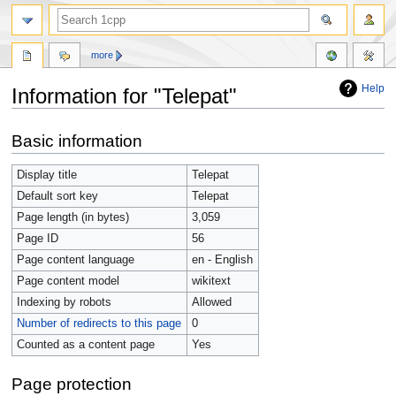
more
Help
Information for "Telepat"
Jump
Jump
Basic information
to
to
navigation
search
Display title
Telepat
Default sort key
Telepat
Page length (in bytes)
3,059
Page ID
56
Page content language
en - English
Page content model
wikitext
Indexing by robots
Allowed
Number of redirects to this page
0
Counted as a content page
Yes
Page protection