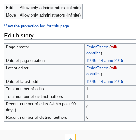
Edit
Allow only administrators (infinite)
Move
Allow only administrators (infinite)
View the protection log for this page.
Edit history
Page creator
FedorEzeev
(
talk
|
contribs
)
Date of page creation
19:46, 14 June 2015
Latest editor
FedorEzeev
(
talk
|
contribs
)
Date of latest edit
19:46, 14 June 2015
Total number of edits
1
Total number of distinct authors
1
Recent number of edits (within past 90
0
days)
Recent number of distinct authors
0