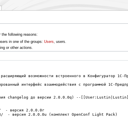
r the following reasons:
users in one of the groups:
Users
, users.
ng or other actions.