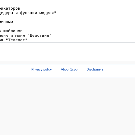
Privacy policy
About 1cpp
Disclaimers