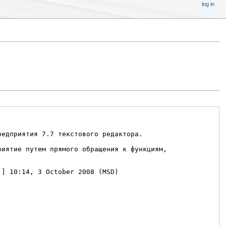
log in