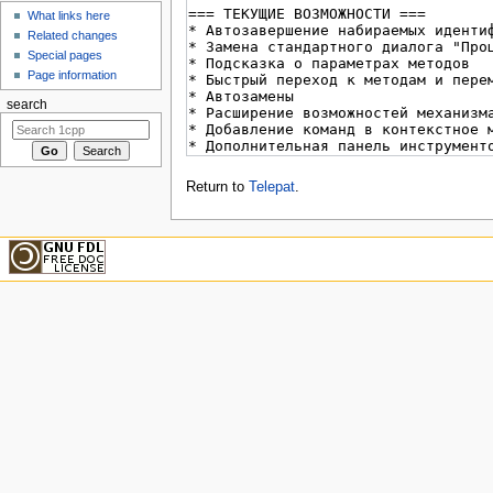
What links here
Related changes
Special pages
Page information
search
Return to
Telepat
.