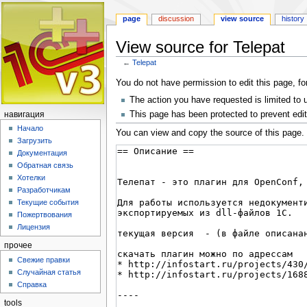
page
discussion
view source
history
View source for Telepat
←
Telepat
Jump
Jump
You do not have permission to edit this page, fo
to
to
The action you have requested is limited to 
navigation
search
This page has been protected to prevent editi
навигация
Начало
You can view and copy the source of this page.
Загрузить
Документация
Обратная связь
Хотелки
Разработчикам
Текущие события
Пожертвования
Лицензия
прочее
Свежие правки
Случайная статья
Справка
tools