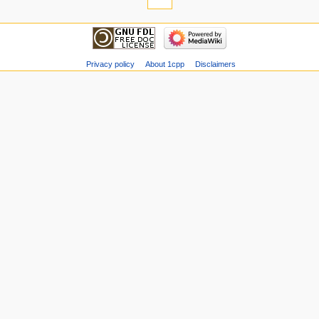
Privacy policy
About 1cpp
Disclaimers