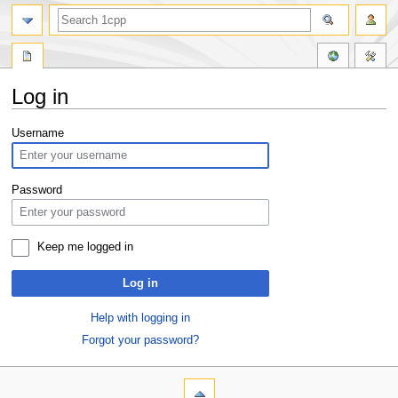
Log in
Jump
Jump
Username
to
to
navigation
search
Password
Keep me logged in
Log in
Help with logging in
Forgot your password?