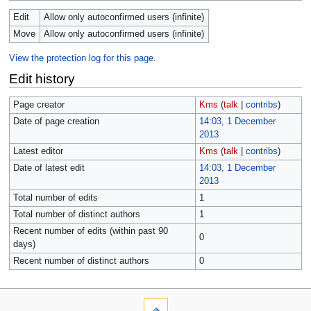
Edit
Allow only autoconfirmed users (infinite)
Move
Allow only autoconfirmed users (infinite)
View the protection log for this page.
Edit history
Page creator
Kms
(
talk
|
contribs
)
Date of page creation
14:03, 1 December
2013
Latest editor
Kms
(
talk
|
contribs
)
Date of latest edit
14:03, 1 December
2013
Total number of edits
1
Total number of distinct authors
1
Recent number of edits (within past 90
0
days)
Recent number of distinct authors
0