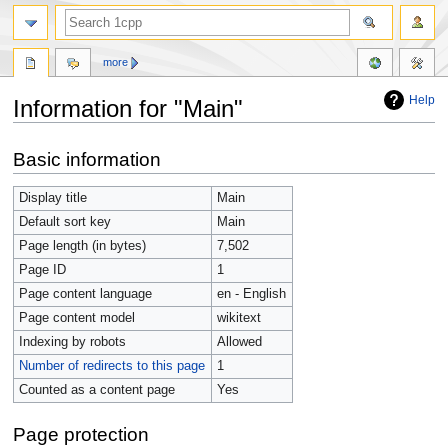
more
Help
Information for "Main"
Jump
Jump
Basic information
to
to
navigation
search
Display title
Main
Default sort key
Main
Page length (in bytes)
7,502
Page ID
1
Page content language
en - English
Page content model
wikitext
Indexing by robots
Allowed
Number of redirects to this page
1
Counted as a content page
Yes
Page protection