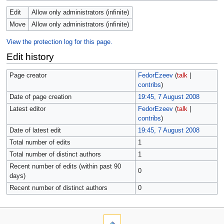
Edit
Allow only administrators (infinite)
Move
Allow only administrators (infinite)
View the protection log for this page.
Edit history
Page creator
FedorEzeev
(
talk
|
contribs
)
Date of page creation
19:45, 7 August 2008
Latest editor
FedorEzeev
(
talk
|
contribs
)
Date of latest edit
19:45, 7 August 2008
Total number of edits
1
Total number of distinct authors
1
Recent number of edits (within past 90
0
days)
Recent number of distinct authors
0