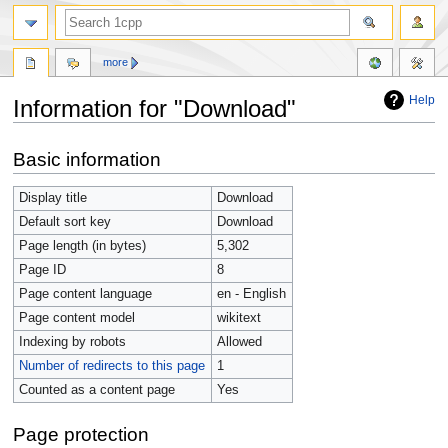
more
Help
Information for "Download"
Jump
Jump
Basic information
to
to
navigation
search
Display title
Download
Default sort key
Download
Page length (in bytes)
5,302
Page ID
8
Page content language
en - English
Page content model
wikitext
Indexing by robots
Allowed
Number of redirects to this page
1
Counted as a content page
Yes
Page protection