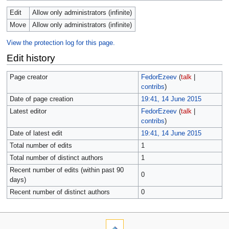
Edit
Allow only administrators (infinite)
Move
Allow only administrators (infinite)
View the protection log for this page.
Edit history
Page creator
FedorEzeev
(
talk
|
contribs
)
Date of page creation
19:41, 14 June 2015
Latest editor
FedorEzeev
(
talk
|
contribs
)
Date of latest edit
19:41, 14 June 2015
Total number of edits
1
Total number of distinct authors
1
Recent number of edits (within past 90
0
days)
Recent number of distinct authors
0