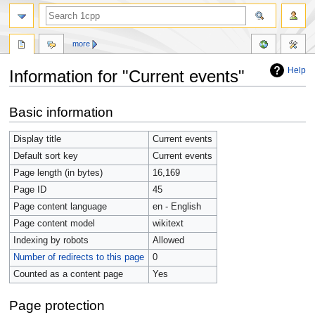
more
Help
Information for "Current events"
Jump
Jump
Basic information
to
to
navigation
search
Display title
Current events
Default sort key
Current events
Page length (in bytes)
16,169
Page ID
45
Page content language
en - English
Page content model
wikitext
Indexing by robots
Allowed
Number of redirects to this page
0
Counted as a content page
Yes
Page protection