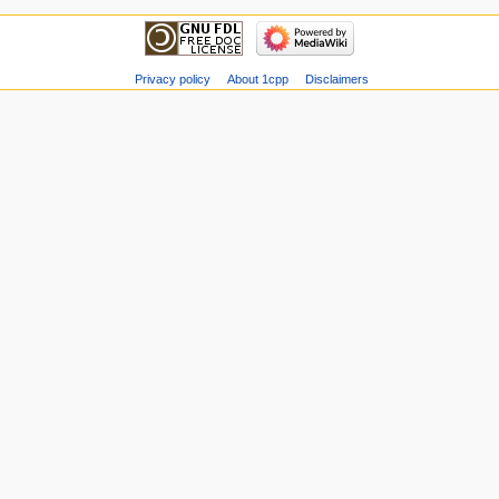
Privacy policy
About 1cpp
Disclaimers