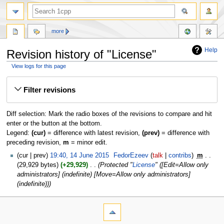
more
Help
Revision history of "License"
View logs for this page
Jump
Jump
Filter revisions
to
to
navigation
search
Diff selection: Mark the radio boxes of the revisions to compare and hit
enter or the button at the bottom.
Legend:
(cur)
= difference with latest revision,
(prev)
= difference with
preceding revision,
m
= minor edit.
cur
prev
19:40, 14 June 2015
‎
FedorEzeev
talk
contribs
‎
m
29,929 bytes
+29,929
‎
Protected "
License
" ([Edit=Allow only
administrators] (indefinite) [Move=Allow only administrators]
(indefinite))